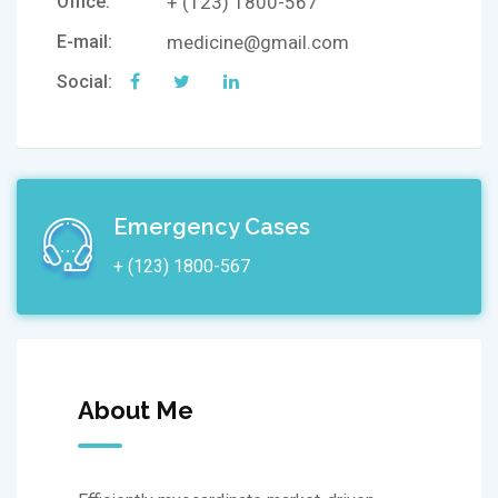
Office:
+ (123) 1800-567
E-mail:
medicine@gmail.com
Social:
Emergency Cases
+ (123) 1800-567
About Me