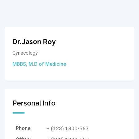
Dr. Jason Roy
Gynecology
MBBS, M.D of Medicine
Personal Info
Phone:
+ (123) 1800-567