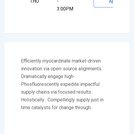
THU
-
Appointment
3:00PM
Efficiently myocardinate market-driven
innovation via open-source alignments.
Dramatically engage high-
Phosfluorescently expedite impactful
supply chains via focused results.
Holistically . Compellingly supply just in
time catalysts for change through..