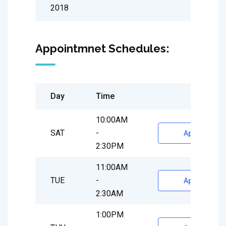
2018
Appointmnet Schedules:
Day
Time
10:00AM
SAT
-
Appointment
2:30PM
11:00AM
TUE
-
Appointment
2:30AM
1:00PM