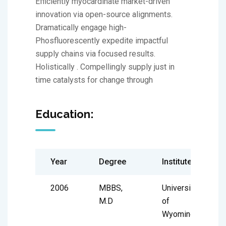
Efficiently myocardinate market-driven
innovation via open-source alignments.
Dramatically engage high-
Phosfluorescently expedite impactful
supply chains via focused results.
Holistically . Compellingly supply just in
time catalysts for change through
Education:
Year
Degree
Institute
2006
MBBS,
University
M.D
of
Wyoming