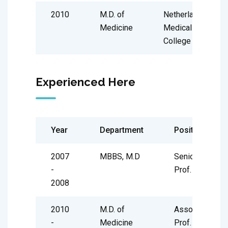
2010
M.D. of
Netherland
Medicine
Medical
College
Experienced Here
Year
Department
Position
2007
MBBS, M.D
Senior
-
Prof.
2008
2010
M.D. of
Associate
-
Medicine
Prof.