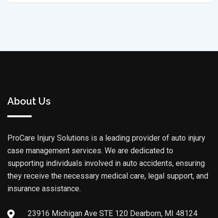
About Us
ProCare Injury Solutions is a leading provider of auto injury
case management services. We are dedicated to
supporting individuals involved in auto accidents, ensuring
they receive the necessary medical care, legal support, and
insurance assistance.
23916 Michigan Ave STE 120 Dearborn, MI 48124