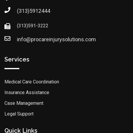
(313)5912444
(313)591-3222
info@procareinjurysolutions.com
Services
Medical Care Coordination
Insurance Assistance
Case Management
Legal Support
Quick Links