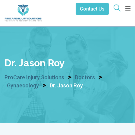
Skip
Contact Us
to
content
Dr. Jason Roy
>
>
ProCare Injury Solutions
Doctors
>
Gynaecology
Dr. Jason Roy