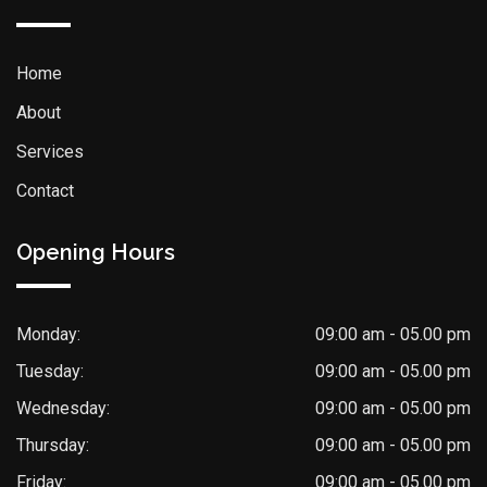
Home
About
Services
Contact
Opening Hours
Monday:
09:00 am - 05.00 pm
Tuesday:
09:00 am - 05.00 pm
Wednesday:
09:00 am - 05.00 pm
Thursday:
09:00 am - 05.00 pm
Friday:
09:00 am - 05.00 pm