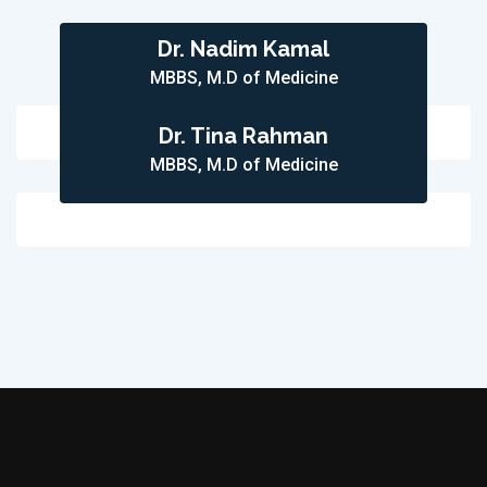
Dr. Nadim Kamal
MBBS, M.D of Medicine
Dr. Tina Rahman
MBBS, M.D of Medicine