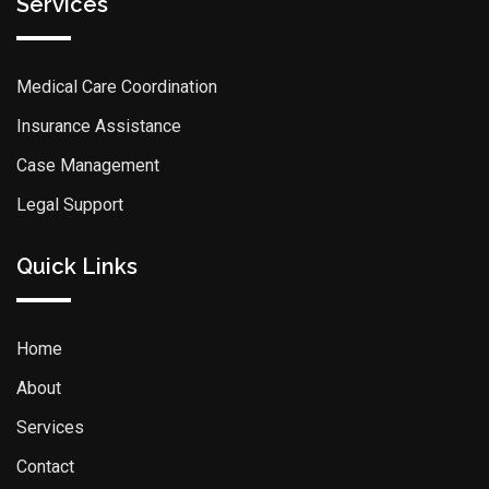
Services
Medical Care Coordination
Insurance Assistance
Case Management
Legal Support
Quick Links
Home
About
Services
Contact