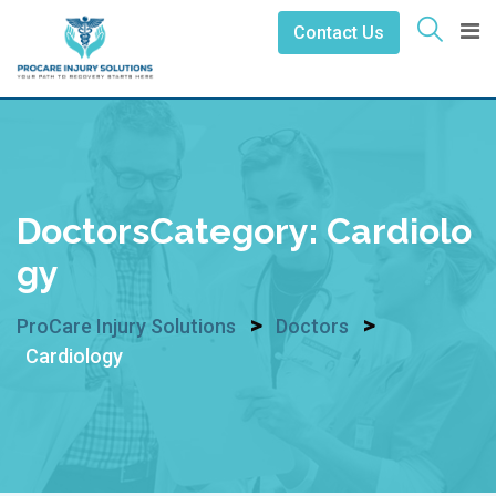
Skip
Contact Us
to
content
DoctorsCategory:
Cardiolo
Gy
>
>
ProCare Injury Solutions
Doctors
Cardiology