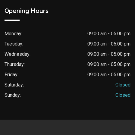
Opening Hours
Monday:
09:00 am - 05.00 pm
Tuesday:
09:00 am - 05.00 pm
Wednesday:
09:00 am - 05.00 pm
Thursday:
09:00 am - 05.00 pm
Friday:
09:00 am - 05.00 pm
Saturday:
Closed
Sunday:
Closed