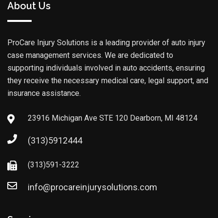
About Us
ProCare Injury Solutions is a leading provider of auto injury
case management services. We are dedicated to
supporting individuals involved in auto accidents, ensuring
they receive the necessary medical care, legal support, and
insurance assistance.
23916 Michigan Ave STE 120 Dearborn, MI 48124
(313)5912444
(313)591-3222
info@procareinjurysolutions.com