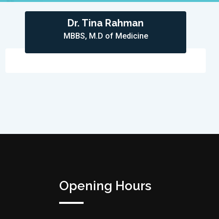
Dr. Tina Rahman
MBBS, M.D of Medicine
Opening Hours