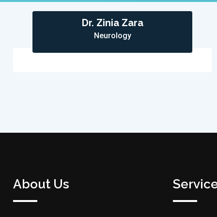
Dr. Zinia Zara
Neurology
About Us
Servic