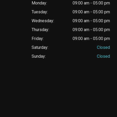
Monday:
09:00 am - 05.00 pm
Tuesday:
09:00 am - 05.00 pm
Wednesday:
09:00 am - 05.00 pm
Thursday:
09:00 am - 05.00 pm
Friday:
09:00 am - 05.00 pm
Saturday:
Closed
Sunday:
Closed