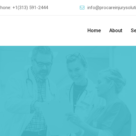
Phone:
+1(313) 591-2444
info@procareinjurysolu
Home
About
Se