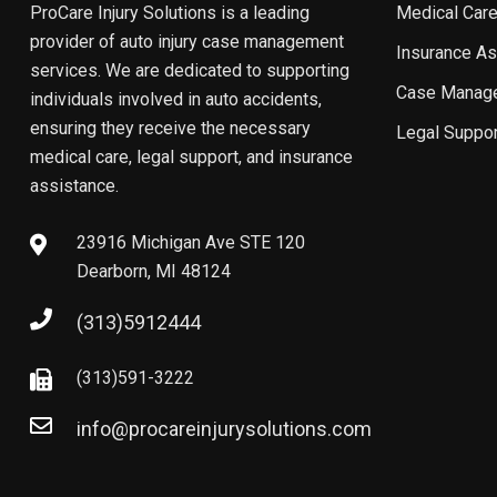
ProCare Injury Solutions is a leading
Medical Care
provider of auto injury case management
Insurance As
services. We are dedicated to supporting
Case Manag
individuals involved in auto accidents,
ensuring they receive the necessary
Legal Suppor
medical care, legal support, and insurance
assistance.
23916 Michigan Ave STE 120
Dearborn, MI 48124
(313)5912444
(313)591-3222
info@procareinjurysolutions.com