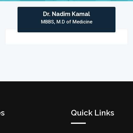
Dr. Nadim Kamal
MBBS, M.D of Medicine
es
Quick Links