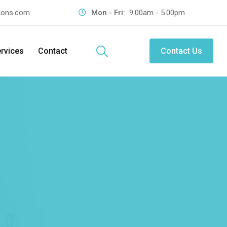
tions.com
Mon - Fri:
9.00am - 5.00pm
rvices
Contact
Contact Us