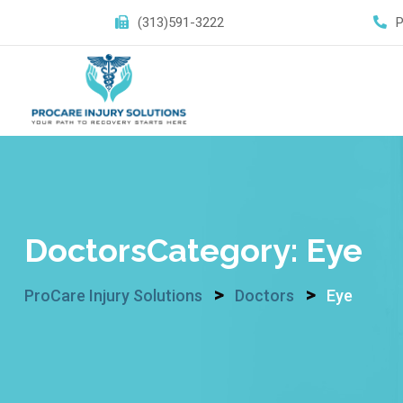
Skip
(313)591-3222
to
content
DoctorsCategory:
Eye
>
>
ProCare Injury Solutions
Doctors
Eye