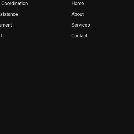
 Coordination
Home
sistance
About
ement
Services
t
Contact